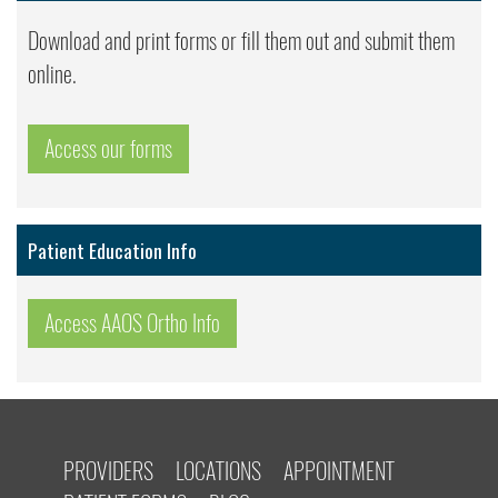
Download and print forms or fill them out and submit them
online.
Access our forms
Patient Education Info
Access AAOS Ortho Info
PROVIDERS
LOCATIONS
APPOINTMENT