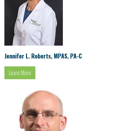
Jennifer L. Roberts, MPAS, PA-C
Learn More