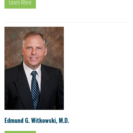
Learn More
Edmund G. Witkowski, M.D.