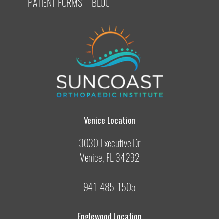
PATIENT FORMS
BLOG
Venice Location
3030 Executive Dr
Venice, FL 34292
941-485-1505
Englewood Location