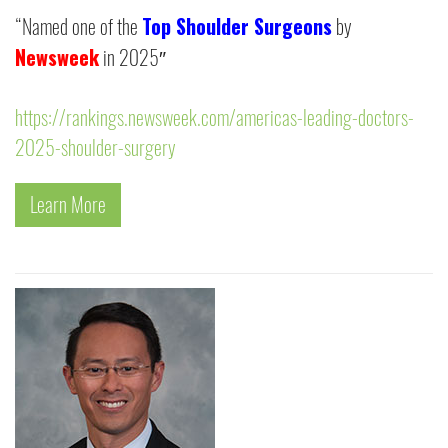
Top Shoulder Surgeons
“Named one of the
by
Newsweek
in 2025″
https://rankings.newsweek.com/americas-leading-doctors-
2025-shoulder-surgery
Learn More