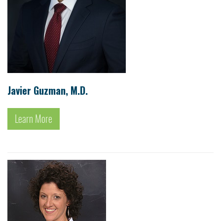
Javier Guzman, M.D.
Learn More