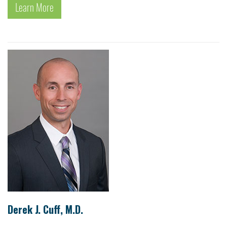
Learn More
Derek J. Cuff, M.D.