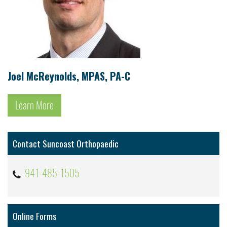
Joel McReynolds, MPAS, PA-C
Learn More
Contact Suncoast Orthopaedic
941-485-1505
Online Forms