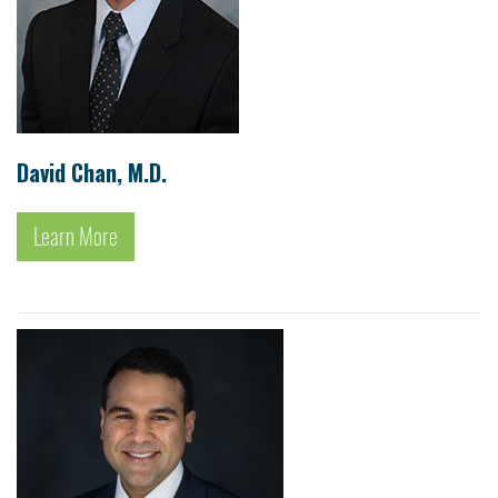
David Chan, M.D.
Learn More