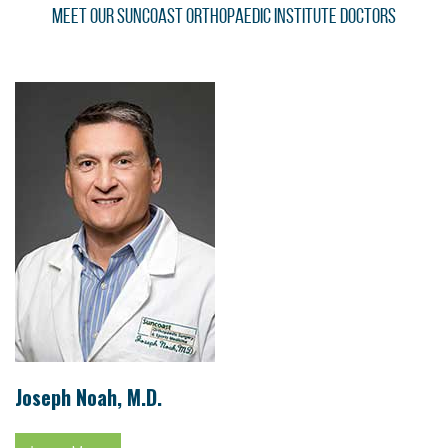
Meet Our Suncoast Orthopaedic Institute Doctors
Joseph Noah, M.D.