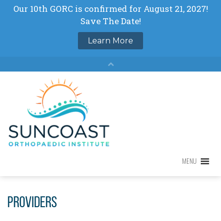
Skip
to
content
MENU
MENU
Providers