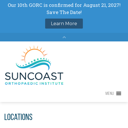
Skip
to
content
MENU
MENU
Locations