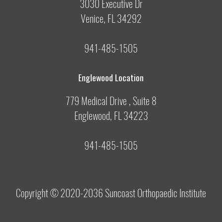
3030 Executive Dr
Venice, FL 34292
941-485-1505
Englewood Location
779 Medical Drive , Suite 8
Englewood, FL 34223
941-485-1505
Copyright © 2020-2036
Suncoast Orthopaedic Institute