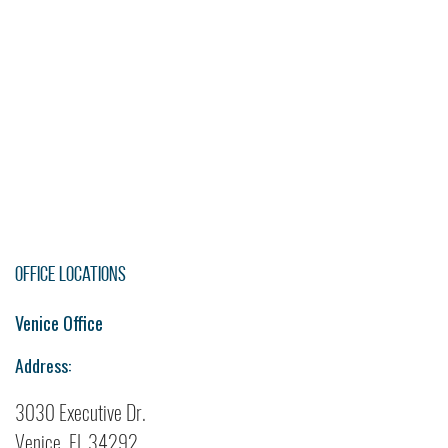
Office Locations
Venice Office
Address:
3030 Executive Dr.
Venice, FL 34292