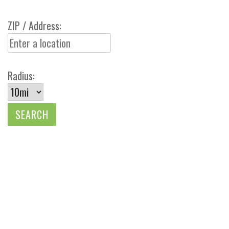
ZIP / Address:
Radius: