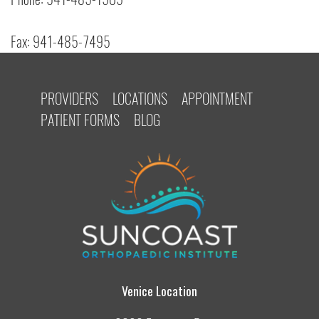
Fax: 941-485-7495
PROVIDERS
LOCATIONS
APPOINTMENT
PATIENT FORMS
BLOG
Venice Location