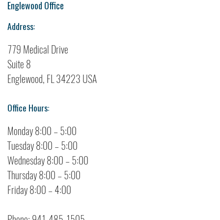
Englewood Office
Address:
779 Medical Drive
Suite 8
Englewood, FL 34223 USA
Office Hours:
Monday 8:00 – 5:00
Tuesday 8:00 – 5:00
Wednesday 8:00 – 5:00
Thursday 8:00 – 5:00
Friday 8:00 – 4:00
Phone: 941-485-1505