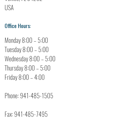
USA
Office Hours:
Monday 8:00 – 5:00
Tuesday 8:00 – 5:00
Wednesday 8:00 – 5:00
Thursday 8:00 – 5:00
Friday 8:00 – 4:00
Phone: 941-485-1505
Fax: 941-485-7495