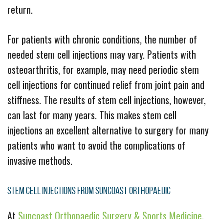
return.
For patients with chronic conditions, the number of
needed stem cell injections may vary. Patients with
osteoarthritis, for example, may need periodic stem
cell injections for continued relief from joint pain and
stiffness. The results of stem cell injections, however,
can last for many years. This makes stem cell
injections an excellent alternative to surgery for many
patients who want to avoid the complications of
invasive methods.
Stem Cell Injections From Suncoast Orthopaedic
At
Suncoast Orthopaedic Surgery & Sports Medicine
,