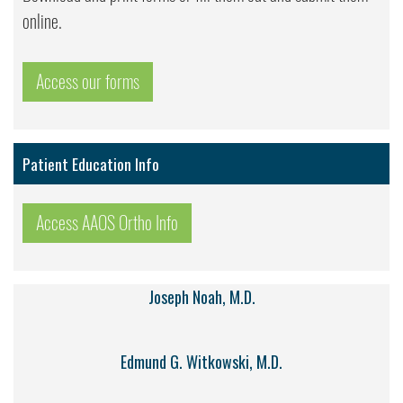
online.
Access our forms
Patient Education Info
Access AAOS Ortho Info
Joseph Noah, M.D.
Edmund G. Witkowski, M.D.