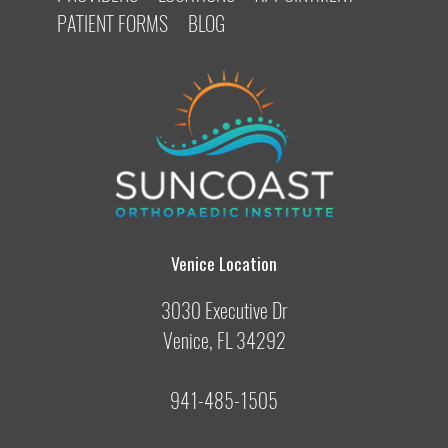
PATIENT FORMS
BLOG
Venice Location
3030 Executive Dr
Venice, FL 34292
941-485-1505