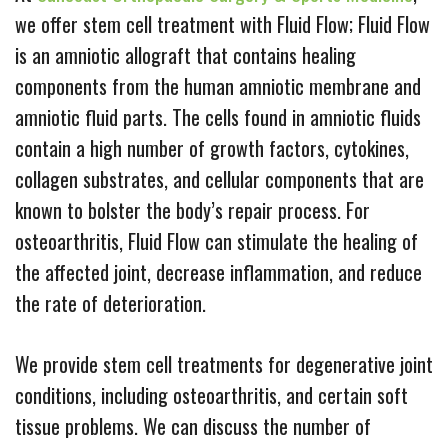
we offer stem cell treatment with Fluid Flow; Fluid Flow
is an amniotic allograft that contains healing
components from the human amniotic membrane and
amniotic fluid parts. The cells found in amniotic fluids
contain a high number of growth factors, cytokines,
collagen substrates, and cellular components that are
known to bolster the body’s repair process. For
osteoarthritis, Fluid Flow can stimulate the healing of
the affected joint, decrease inflammation, and reduce
the rate of deterioration.
We provide stem cell treatments for degenerative joint
conditions, including osteoarthritis, and certain soft
tissue problems. We can discuss the number of