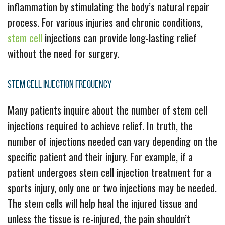
inflammation by stimulating the body’s natural repair
process. For various injuries and chronic conditions,
stem cell
injections can provide long-lasting relief
without the need for surgery.
Stem Cell Injection Frequency
Many patients inquire about the number of stem cell
injections required to achieve relief. In truth, the
number of injections needed can vary depending on the
specific patient and their injury. For example, if a
patient undergoes stem cell injection treatment for a
sports injury, only one or two injections may be needed.
The stem cells will help heal the injured tissue and
unless the tissue is re-injured, the pain shouldn’t