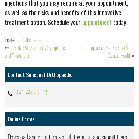
injections that you may require at your appointment,
as well as the risks and benefits of this innovative
treatment option. Schedule your
appointment
today!
Posted in
Orthopedics
Repetitive Stress Injury Symptoms
The Impact of Flat Feet on Your
Post
and Treatment
Overall Health
navigation
Contact Suncoast Orthopaedic
941-485-1505
Online Forms
Download and print forms or fill them out and submit them