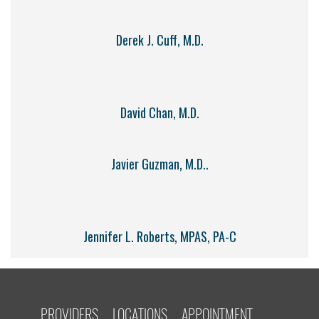
Derek J. Cuff, M.D.
David Chan, M.D.
Javier Guzman, M.D..
Jennifer L. Roberts, MPAS, PA-C
PROVIDERS
LOCATIONS
APPOINTMENT