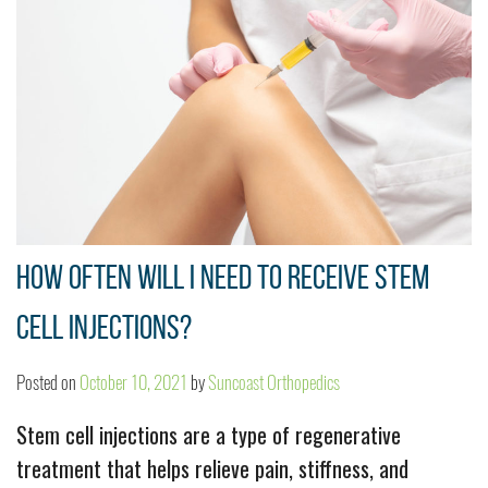
How Often Will I Need to Receive Stem
Cell Injections?
Posted on
October 10, 2021
by
Suncoast Orthopedics
Stem cell injections are a type of regenerative
treatment that helps relieve pain, stiffness, and