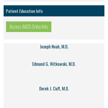
Patient Education Info
Access AAOS Ortho Info
Joseph Noah, M.D.
Edmund G. Witkowski, M.D.
Derek J. Cuff, M.D.