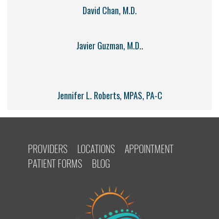
David Chan, M.D.
Javier Guzman, M.D..
Jennifer L. Roberts, MPAS, PA-C
PROVIDERS
LOCATIONS
APPOINTMENT
PATIENT FORMS
BLOG