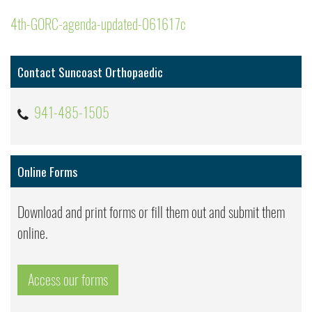
4th-GORC-agenda-updated-061617c
Contact Suncoast Orthopaedic
941-485-1505
Online Forms
Download and print forms or fill them out and submit them
online.
Access our forms