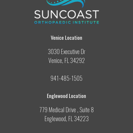
Venice Location
3030 Executive Dr
Venice, FL 34292
941-485-1505
Englewood Location
779 Medical Drive , Suite 8
Englewood, FL 34223