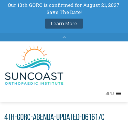
Skip
to
content
MENU
MENU
4th-GORC-agenda-updated-061617c