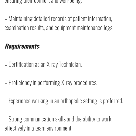
ensuring their comfort and well-being.
– Maintaining detailed records of patient information,
examination results, and equipment maintenance logs.
Requirements
:
– Certification as an X-ray Technician.
– Proficiency in performing X-ray procedures.
– Experience working in an orthopedic setting is preferred.
– Strong communication skills and the ability to work
effectively in a team environment.