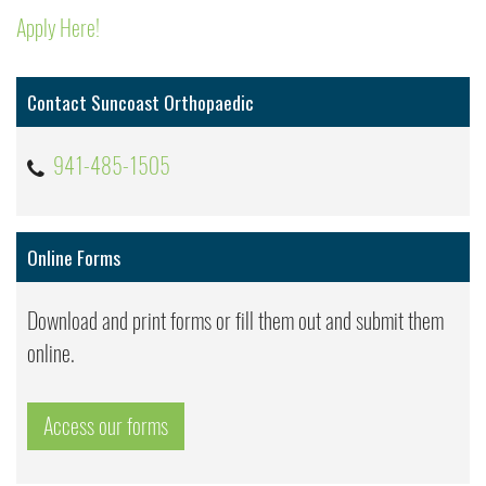
Apply Here!
Contact Suncoast Orthopaedic
941-485-1505
Online Forms
Download and print forms or fill them out and submit them
online.
Access our forms