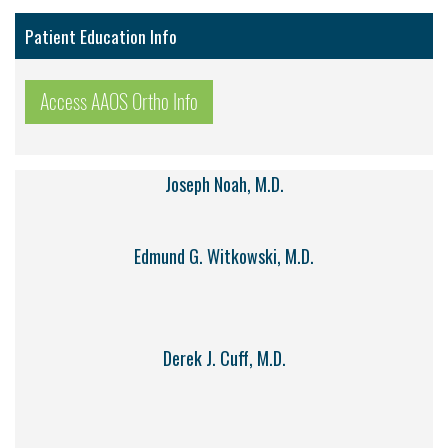
Patient Education Info
Access AAOS Ortho Info
Joseph Noah, M.D.
Edmund G. Witkowski, M.D.
Derek J. Cuff, M.D.