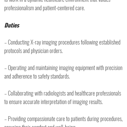
professionalism and patient-centered care.
Duties
:
– Conducting X-ray imaging procedures following established
protocols and physician orders.
– Operating and maintaining imaging equipment with precision
and adherence to safety standards.
– Collaborating with radiologists and healthcare professionals
to ensure accurate interpretation of imaging results.
– Providing compassionate care to patients during procedures,