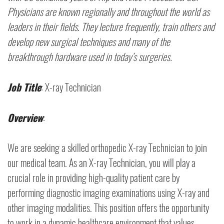
Physicians are known regionally and throughout the world as
leaders in their fields. They lecture frequently, train others and
develop new surgical techniques and many of the
breakthrough hardware used in today’s surgeries.
Job Title
: X-ray Technician
Overview
:
We are seeking a skilled orthopedic X-ray Technician to join
our medical team. As an X-ray Technician, you will play a
crucial role in providing high-quality patient care by
performing diagnostic imaging examinations using X-ray and
other imaging modalities. This position offers the opportunity
to work in a dynamic healthcare environment that values