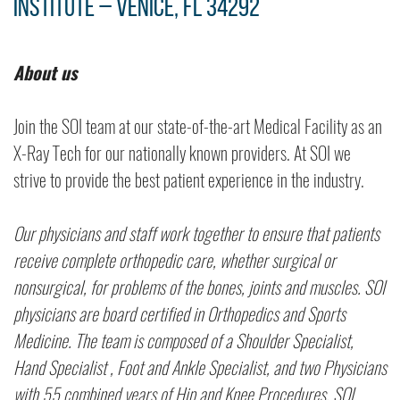
Institute – Venice, FL 34292
About us
Join the SOI team at our state-of-the-art Medical Facility as an
X-Ray Tech for our nationally known providers. At SOI we
strive to provide the best patient experience in the industry.
Our physicians and staff work together to ensure that patients
receive complete orthopedic care, whether surgical or
nonsurgical, for problems of the bones, joints and muscles. SOI
physicians are board certified in Orthopedics and Sports
Medicine. The team is composed of a Shoulder Specialist,
Hand Specialist , Foot and Ankle Specialist, and two Physicians
with 55 combined years of Hip and Knee Procedures. SOI