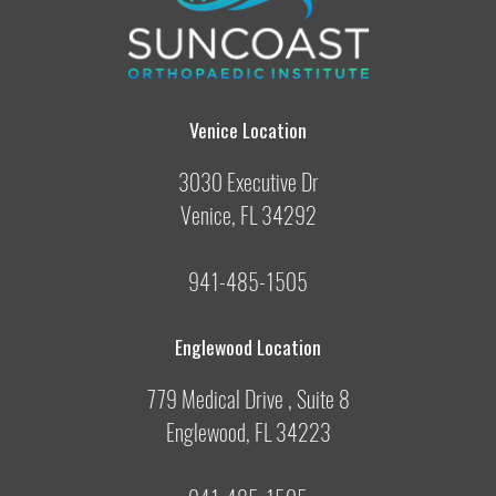
Venice Location
3030 Executive Dr
Venice, FL 34292
941-485-1505
Englewood Location
779 Medical Drive , Suite 8
Englewood, FL 34223