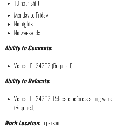
10 hour shift
Monday to Friday
No nights
No weekends
Ability to Commute
:
Venice, FL 34292 (Required)
Ability to Relocate
:
Venice, FL 34292: Relocate before starting work
(Required)
Work Location
: In person