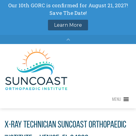
Skip
to
content
MENU
MENU
X-ray Technician Suncoast Orthopaedic