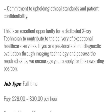
– Commitment to upholding ethical standards and patient
confidentiality.
This is an excellent opportunity for a dedicated X-ray
Technician to contribute to the delivery of exceptional
healthcare services. If you are passionate about diagnostic
evaluation through imaging technology and possess the
required skills, we encourage you to apply for this rewarding
position.
Job Type
: Full-time
Pay: $28.00 – $30.00 per hour