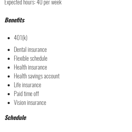
Expected hours: 40 per week
Benefits
:
401(k)
Dental insurance
Flexible schedule
Health insurance
Health savings account
Life insurance
Paid time off
Vision insurance
Schedule
: