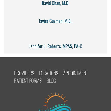
David Chan, M.D.
Javier Guzman, M.D..
Jennifer L. Roberts, MPAS, PA-C
PROVIDERS
LOCATIONS
APPOINTMENT
PATIENT FORMS
BLOG