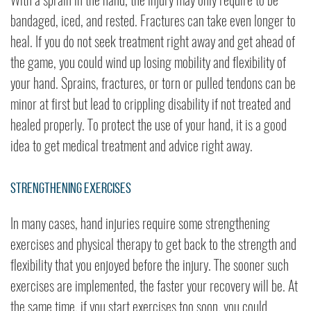
bandaged, iced, and rested. Fractures can take even longer to
heal. If you do not seek treatment right away and get ahead of
the game, you could wind up losing mobility and flexibility of
your hand. Sprains, fractures, or torn or pulled tendons can be
minor at first but lead to crippling disability if not treated and
healed properly. To protect the use of your hand, it is a good
idea to get medical treatment and advice right away.
Strengthening Exercises
In many cases, hand injuries require some strengthening
exercises and physical therapy to get back to the strength and
flexibility that you enjoyed before the injury. The sooner such
exercises are implemented, the faster your recovery will be. At
the same time, if you start exercises too soon, you could