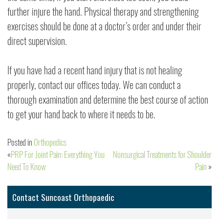
further injure the hand. Physical therapy and strengthening
exercises should be done at a doctor’s order and under their
direct supervision.
If you have had a recent hand injury that is not healing
properly, contact our offices today. We can conduct a
thorough examination and determine the best course of action
to get your hand back to where it needs to be.
Posted in
Orthopedics
PRP For Joint Pain: Everything You
Nonsurgical Treatments for Shoulder
Post
Need To Know
Pain
navigation
Contact Suncoast Orthopaedic