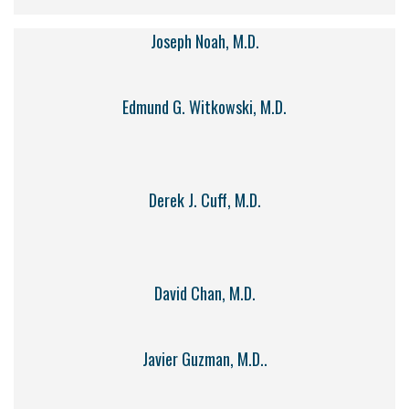
Joseph Noah, M.D.
Edmund G. Witkowski, M.D.
Derek J. Cuff, M.D.
David Chan, M.D.
Javier Guzman, M.D..