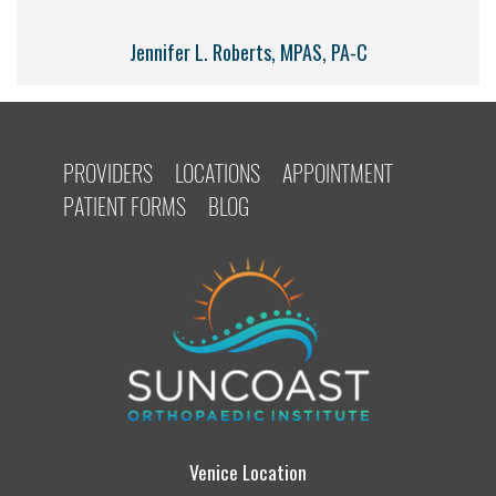
Jennifer L. Roberts, MPAS, PA-C
PROVIDERS
LOCATIONS
APPOINTMENT
PATIENT FORMS
BLOG
Venice Location