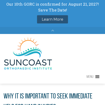
Skip
to
content
MENU
MENU
Why It is Important to Seek Immediate