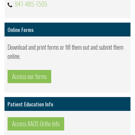
941-485-1505
Online Forms
Download and print forms or fill them out and submit them
online.
Access our forms
Patient Education Info
Access AAOS Ortho Info