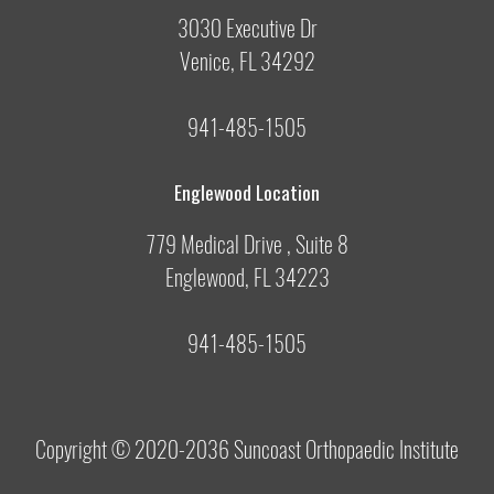
3030 Executive Dr
Venice, FL 34292
941-485-1505
Englewood Location
779 Medical Drive , Suite 8
Englewood, FL 34223
941-485-1505
Copyright © 2020-2036
Suncoast Orthopaedic Institute