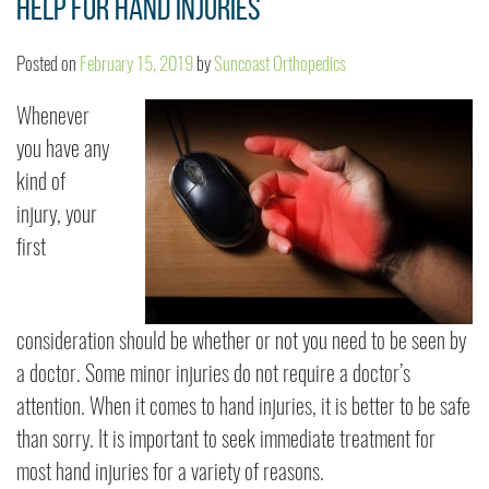
Help for Hand Injuries
Posted on
February 15, 2019
by
Suncoast Orthopedics
Whenever
you have any
kind of
injury, your
first
consideration should be whether or not you need to be seen by
a doctor. Some minor injuries do not require a doctor’s
attention. When it comes to hand injuries, it is better to be safe
than sorry. It is important to seek immediate treatment for
most hand injuries for a variety of reasons.