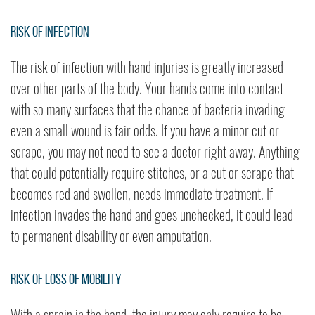
Risk of Infection
The risk of infection with hand injuries is greatly increased
over other parts of the body. Your hands come into contact
with so many surfaces that the chance of bacteria invading
even a small wound is fair odds. If you have a minor cut or
scrape, you may not need to see a doctor right away. Anything
that could potentially require stitches, or a cut or scrape that
becomes red and swollen, needs immediate treatment. If
infection invades the hand and goes unchecked, it could lead
to permanent disability or even amputation.
Risk of Loss of Mobility
With a sprain in the hand, the injury may only require to be