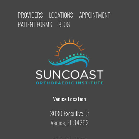
PROVIDERS
LOCATIONS
APPOINTMENT
PATIENT FORMS
BLOG
Venice Location
3030 Executive Dr
Venice, FL 34292