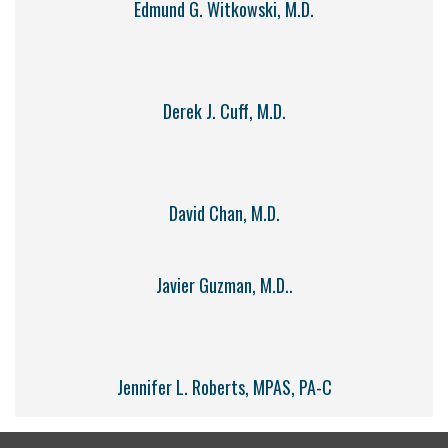
Edmund G. Witkowski, M.D.
Derek J. Cuff, M.D.
David Chan, M.D.
Javier Guzman, M.D..
Jennifer L. Roberts, MPAS, PA-C