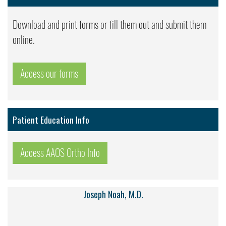
Download and print forms or fill them out and submit them
online.
Access our forms
Patient Education Info
Access AAOS Ortho Info
Joseph Noah, M.D.