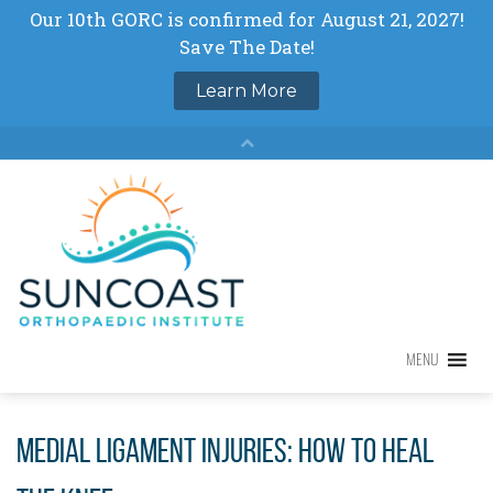
Skip
to
content
MENU
MENU
Medial Ligament Injuries: How to Heal