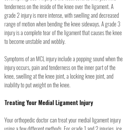
tenderness on the inside of the knee over the ligament. A
grade 2 injury is more intense, with swelling and decreased
range of motion when bending the knee sideways. A grade 3
injury is a complete tear of the ligament that causes the knee
to become unstable and wobbly.
Symptoms of an MCL injury include a popping sound when the
injury occurs, pain and tenderness on the inner part of the
knee, swelling at the knee joint, a locking knee joint, and
inability to put weight on the knee.
Treating Your Medial Ligament Injury
Your orthopedic doctor can treat your medial ligament injury
using a few different methods. For grade 1 and 2 injuries, ice,