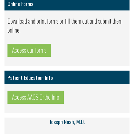
Online Forms
Download and print forms or fill them out and submit them
online.
Access our forms
Patient Education Info
Access AAOS Ortho Info
Joseph Noah, M.D.