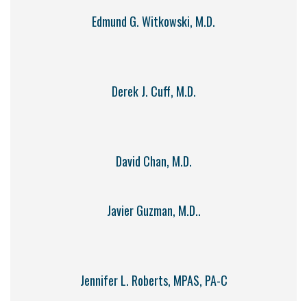
Edmund G. Witkowski, M.D.
Derek J. Cuff, M.D.
David Chan, M.D.
Javier Guzman, M.D..
Jennifer L. Roberts, MPAS, PA-C