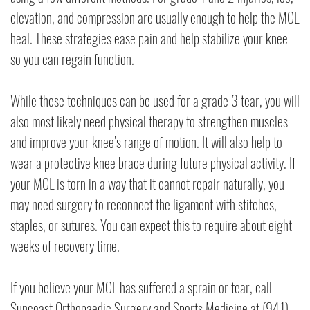
elevation, and compression are usually enough to help the MCL
heal. These strategies ease pain and help stabilize your knee
so you can regain function.
While these techniques can be used for a grade 3 tear, you will
also most likely need physical therapy to strengthen muscles
and improve your knee’s range of motion. It will also help to
wear a protective knee brace during future physical activity. If
your MCL is torn in a way that it cannot repair naturally, you
may need surgery to reconnect the ligament with stitches,
staples, or sutures. You can expect this to require about eight
weeks of recovery time.
If you believe your MCL has suffered a sprain or tear, call
Suncoast Orthopaedic Surgery and Sports Medicine at (941)