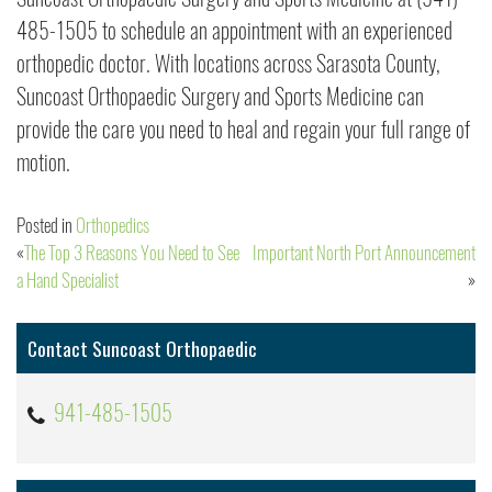
485-1505 to schedule an appointment with an experienced
orthopedic doctor. With locations across Sarasota County,
Suncoast Orthopaedic Surgery and Sports Medicine can
provide the care you need to heal and regain your full range of
motion.
Posted in
Orthopedics
The Top 3 Reasons You Need to See
Important North Port Announcement
Post
a Hand Specialist
navigation
Contact Suncoast Orthopaedic
941-485-1505