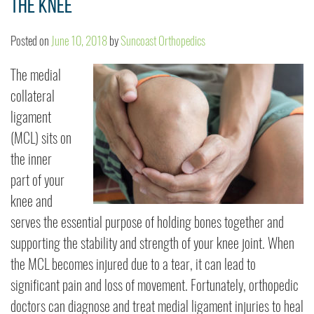
the Knee
Posted on
June 10, 2018
by
Suncoast Orthopedics
The medial
collateral
ligament
(MCL) sits on
the inner
part of your
knee and
serves the essential purpose of holding bones together and
supporting the stability and strength of your knee joint. When
the MCL becomes injured due to a tear, it can lead to
significant pain and loss of movement. Fortunately, orthopedic
doctors can diagnose and treat medial ligament injuries to heal