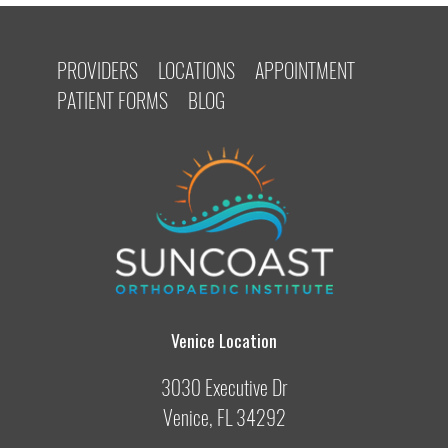
PROVIDERS
LOCATIONS
APPOINTMENT
PATIENT FORMS
BLOG
Venice Location
3030 Executive Dr
Venice, FL 34292