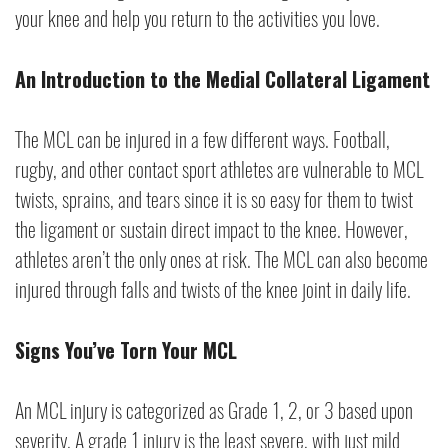
your knee and help you return to the activities you love.
An Introduction to the Medial Collateral Ligament
The MCL can be injured in a few different ways. Football,
rugby, and other contact sport athletes are vulnerable to MCL
twists, sprains, and tears since it is so easy for them to twist
the ligament or sustain direct impact to the knee. However,
athletes aren’t the only ones at risk. The MCL can also become
injured through falls and twists of the knee joint in daily life.
Signs You’ve Torn Your MCL
An MCL injury is categorized as Grade 1, 2, or 3 based upon
severity. A grade 1 injury is the least severe, with just mild