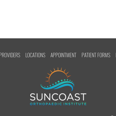
PROVIDERS
LOCATIONS
APPOINTMENT
PATIENT FORMS