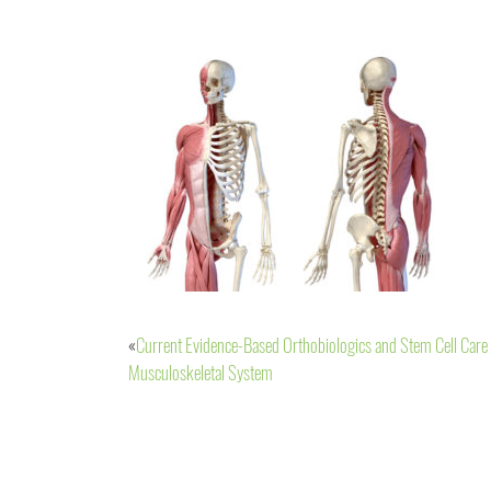
Current Evidence-Based Orthobiologics and Stem Cell Care 
Post
Musculoskeletal System
navigation