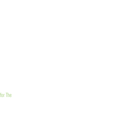
for The