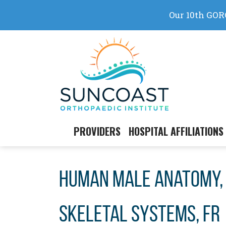
Skip
to
content
PROVIDERS
HOSPITAL AFFILIATIONS
Human male anatomy, 
skeletal systems, fr