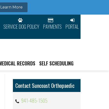
SERVICE DOG POLICY
PAYMENTS
PORTAL
MEDICAL RECORDS
SELF SCHEDULING
Contact Suncoast Orthopaedic
941-485-1505