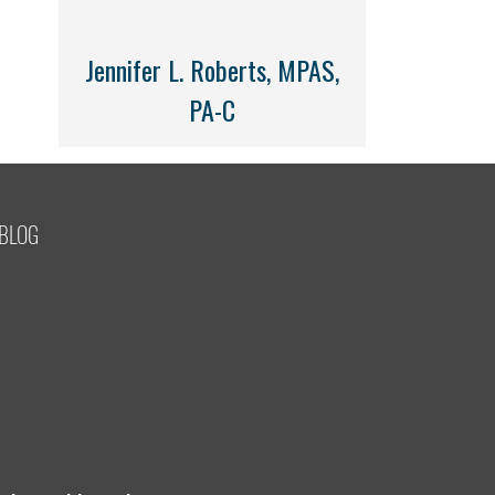
Jennifer L. Roberts, MPAS,
PA-C
BLOG