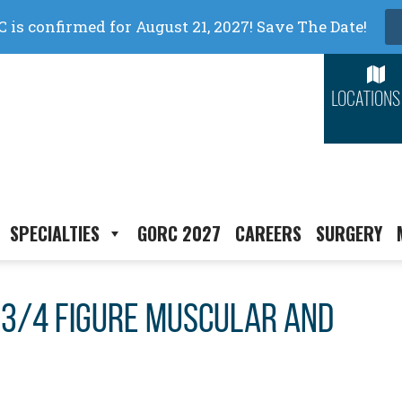
LOCATIONS
SPECIALTIES
GORC 2027
CAREERS
SURGERY
3/4 figure muscular and