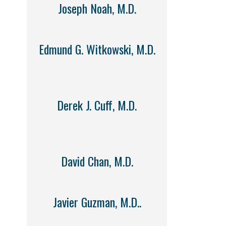
Joseph Noah, M.D.
Edmund G. Witkowski, M.D.
Derek J. Cuff, M.D.
David Chan, M.D.
Javier Guzman, M.D..