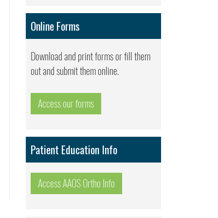
Online Forms
Download and print forms or fill them
out and submit them online.
Access our forms
Patient Education Info
Access AAOS Ortho Info