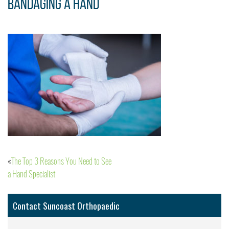
bandaging a hand
The Top 3 Reasons You Need to See
Post
a Hand Specialist
navigation
Contact Suncoast Orthopaedic