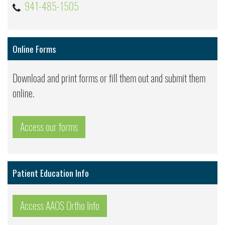
941-485-1505
Online Forms
Download and print forms or fill them out and submit them
online.
Access our forms
Patient Education Info
Access AAOS Ortho Info