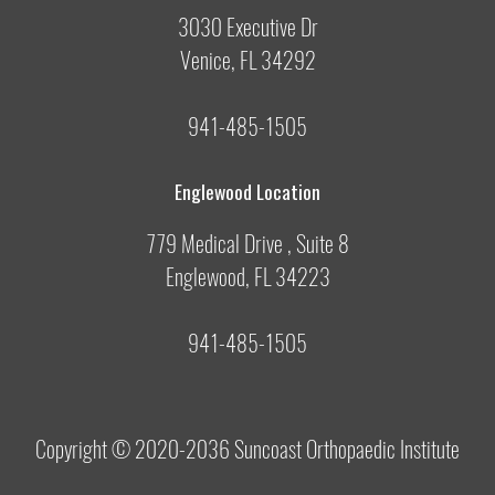
3030 Executive Dr
Venice, FL 34292
941-485-1505
Englewood Location
779 Medical Drive , Suite 8
Englewood, FL 34223
941-485-1505
Copyright © 2020-2036
Suncoast Orthopaedic Institute