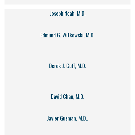
Joseph Noah, M.D.
Edmund G. Witkowski, M.D.
Derek J. Cuff, M.D.
David Chan, M.D.
Javier Guzman, M.D..