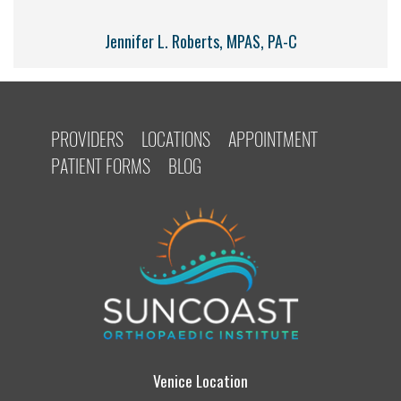
Jennifer L. Roberts, MPAS, PA-C
PROVIDERS
LOCATIONS
APPOINTMENT
PATIENT FORMS
BLOG
Venice Location