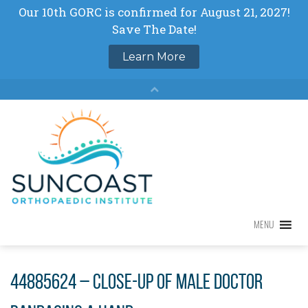
Skip
to
content
MENU
MENU
44885624 – close-up of male doctor