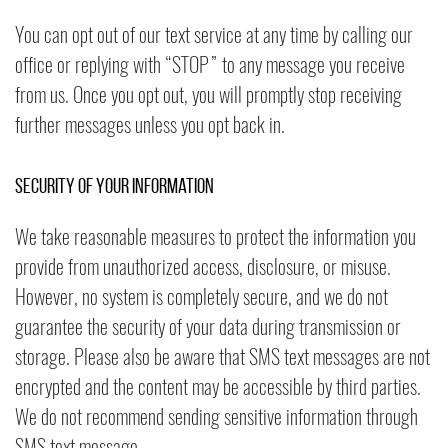
You can opt out of our text service at any time by calling our
office or replying with “STOP” to any message you receive
from us. Once you opt out, you will promptly stop receiving
further messages unless you opt back in.
Security of Your Information
We take reasonable measures to protect the information you
provide from unauthorized access, disclosure, or misuse.
However, no system is completely secure, and we do not
guarantee the security of your data during transmission or
storage. Please also be aware that SMS text messages are not
encrypted and the content may be accessible by third parties.
We do not recommend sending sensitive information through
SMS text message.