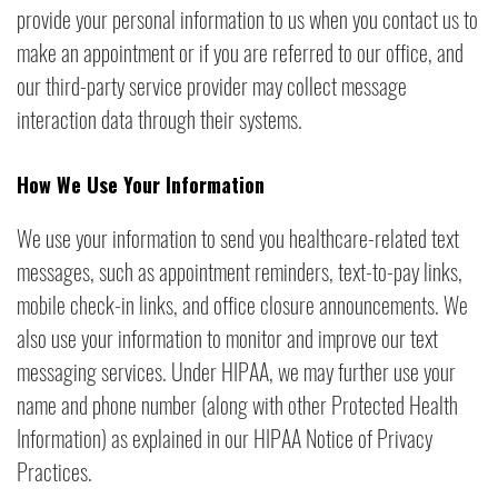
provide your personal information to us when you contact us to
make an appointment or if you are referred to our office, and
our third-party service provider may collect message
interaction data through their systems.
How We Use Your Information
We use your information to send you healthcare-related text
messages, such as appointment reminders, text-to-pay links,
mobile check-in links, and office closure announcements. We
also use your information to monitor and improve our text
messaging services. Under HIPAA, we may further use your
name and phone number (along with other Protected Health
Information) as explained in our HIPAA Notice of Privacy
Practices.