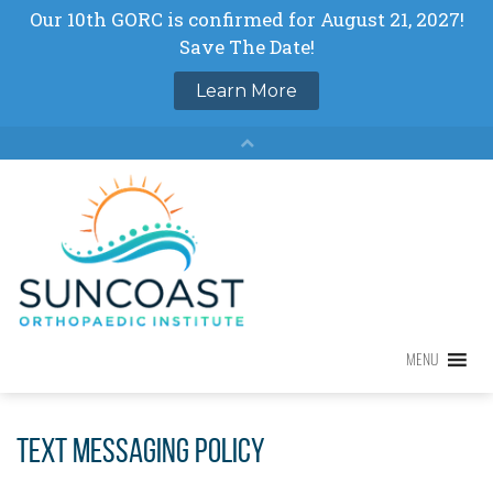
Skip
to
content
MENU
MENU
Text Messaging Policy