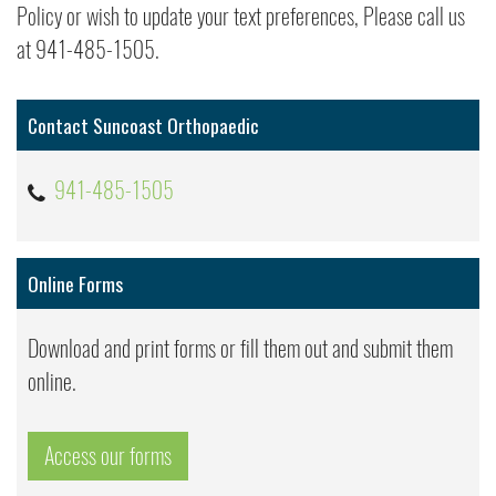
Policy or wish to update your text preferences, Please call us
at 941-485-1505.
Contact Suncoast Orthopaedic
941-485-1505
Online Forms
Download and print forms or fill them out and submit them
online.
Access our forms