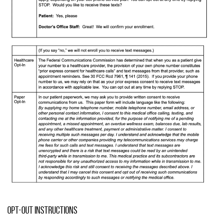
Opt-Out Instructions