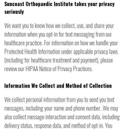
Suncoast Orthopaedic Institute takes your privacy
seriously
We want you to know how we collect, use, and share your
information when you opt-in for text messaging from our
healthcare practice. For information on how we handle your
Protected Health Information under applicable privacy laws
(including for healthcare treatment and payment), please
review our HIPAA Notice of Privacy Practices.
Information We Collect and Method of Collection
We collect personal information from you to send you text
messages, including your name and phone number. We may
also collect message interaction and consent data, including
delivery status, response data, and method of opt-in. You