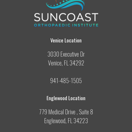
Venice Location
3030 Executive Dr
Venice, FL 34292
941-485-1505
Englewood Location
779 Medical Drive , Suite 8
Englewood, FL 34223