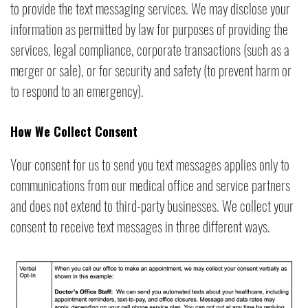
to provide the text messaging services. We may disclose your
information as permitted by law for purposes of providing the
services, legal compliance, corporate transactions (such as a
merger or sale), or for security and safety (to prevent harm or
to respond to an emergency).
How We Collect Consent
Your consent for us to send you text messages applies only to
communications from our medical office and service partners
and does not extend to third-party businesses. We collect your
consent to receive text messages in three different ways.