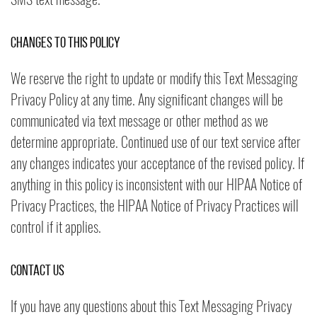
Changes to this Policy
We reserve the right to update or modify this Text Messaging
Privacy Policy at any time. Any significant changes will be
communicated via text message or other method as we
determine appropriate. Continued use of our text service after
any changes indicates your acceptance of the revised policy. If
anything in this policy is inconsistent with our HIPAA Notice of
Privacy Practices, the HIPAA Notice of Privacy Practices will
control if it applies.
Contact Us
If you have any questions about this Text Messaging Privacy