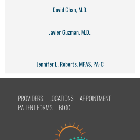
David Chan, M.D.
Javier Guzman, M.D..
Jennifer L. Roberts, MPAS, PA-C
PROVIDERS
LOCATIONS
APPOINTMENT
PATIENT FORMS
BLOG