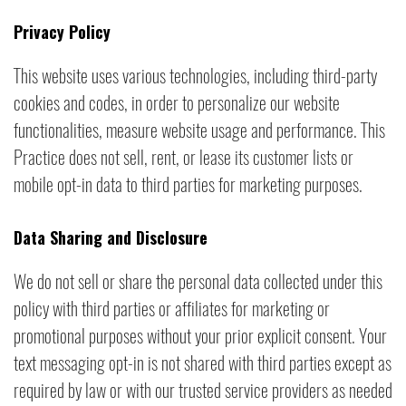
Privacy Policy
This website uses various technologies, including third-party
cookies and codes, in order to personalize our website
functionalities, measure website usage and performance. This
Practice does not sell, rent, or lease its customer lists or
mobile opt-in data to third parties for marketing purposes.
Data Sharing and Disclosure
We do not sell or share the personal data collected under this
policy with third parties or affiliates for marketing or
promotional purposes without your prior explicit consent. Your
text messaging opt-in is not shared with third parties except as
required by law or with our trusted service providers as needed