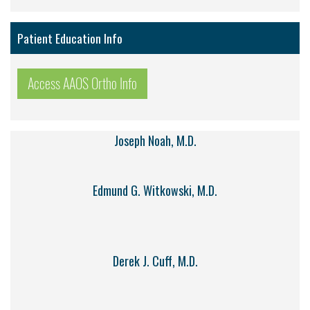
Patient Education Info
Access AAOS Ortho Info
Joseph Noah, M.D.
Edmund G. Witkowski, M.D.
Derek J. Cuff, M.D.