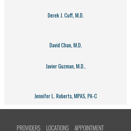
Derek J. Cuff, M.D.
David Chan, M.D.
Javier Guzman, M.D..
Jennifer L. Roberts, MPAS, PA-C
PROVIDERS
LOCATIONS
APPOINTMENT