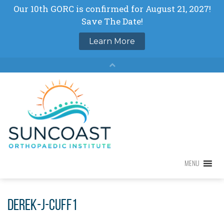
Skip
to
content
MENU
MENU
Derek-J-Cuff1