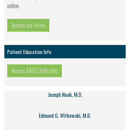
online.
Access our forms
Patient Education Info
Access AAOS Ortho Info
Joseph Noah, M.D.
Edmund G. Witkowski, M.D.