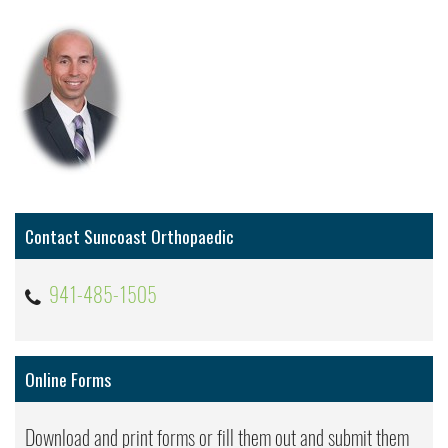
Contact Suncoast Orthopaedic
941-485-1505
Online Forms
Download and print forms or fill them out and submit them