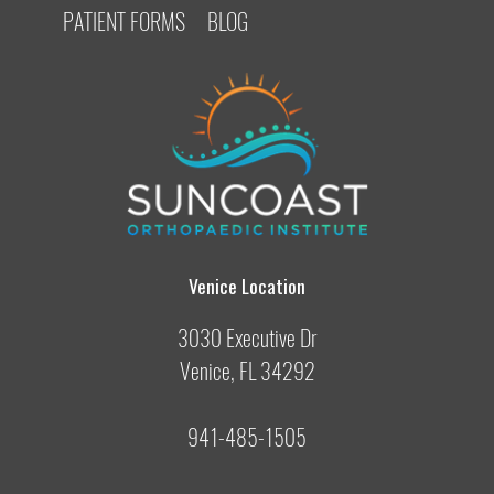
PATIENT FORMS
BLOG
Venice Location
3030 Executive Dr
Venice, FL 34292
941-485-1505