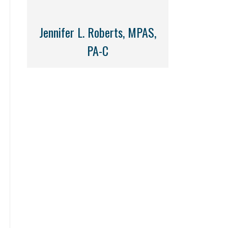
Jennifer L. Roberts, MPAS,
PA-C