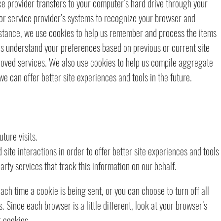
vice provider transfers to your computer’s hard drive through your
 or service provider’s systems to recognize your browser and
stance, we use cookies to help us remember and process the items
 us understand your preferences based on previous or current site
proved services. We also use cookies to help us compile aggregate
 we can offer better site experiences and tools in the future.
ture visits.
site interactions in order to offer better site experiences and tools
arty services that track this information on our behalf.
h time a cookie is being sent, or you can choose to turn off all
 Since each browser is a little different, look at your browser’s
r cookies.