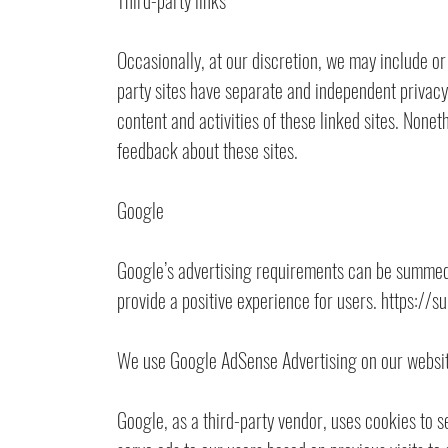
Third-party links
Occasionally, at our discretion, we may include or
party sites have separate and independent privacy p
content and activities of these linked sites. Nonet
feedback about these sites.
Google
Google’s advertising requirements can be summed u
provide a positive experience for users. https
We use Google AdSense Advertising on our websit
Google, as a third-party vendor, uses cookies to s