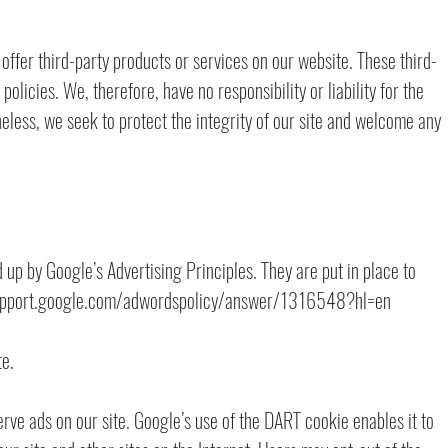
 offer third-party products or services on our website. These third-
olicies. We, therefore, have no responsibility or liability for the
heless, we seek to protect the integrity of our site and welcome any
p by Google’s Advertising Principles. They are put in place to
://support.google.com/adwordspolicy/answer/1316548?hl=en
e.
erve ads on our site. Google’s use of the DART cookie enables it to