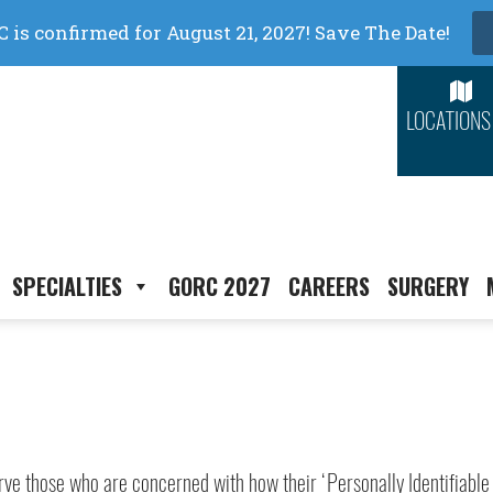
LOCATIONS
SPECIALTIES
GORC 2027
CAREERS
SURGERY
erve those who are concerned with how their ‘Personally Identifiable