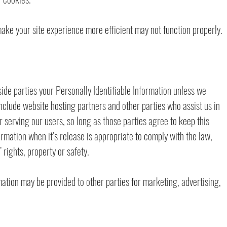
 make your site experience more efficient may not function properly.
side parties your Personally Identifiable Information unless we
nclude website hosting partners and other parties who assist us in
 serving our users, so long as those parties agree to keep this
rmation when it’s release is appropriate to comply with the law,
’ rights, property or safety.
mation may be provided to other parties for marketing, advertising,