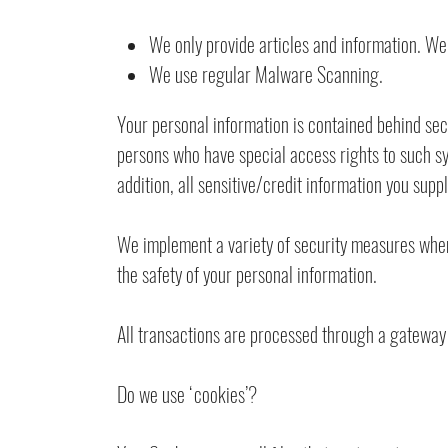
We only provide articles and information. We
We use regular Malware Scanning.
Your personal information is contained behind sec
persons who have special access rights to such sy
addition, all sensitive/credit information you sup
We implement a variety of security measures when 
the safety of your personal information.
All transactions are processed through a gateway 
Do we use ‘cookies’?