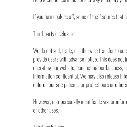
If you turn cookies off, some of the features that
Third-party disclosure
We do not sell, trade, or otherwise transfer to out
provide users with advance notice. This does not i
operating our website, conducting our business, or
information confidential. We may also release info
enforce our site policies, or protect ours or others
However, non-personally identifiable visitor infor
or other uses.