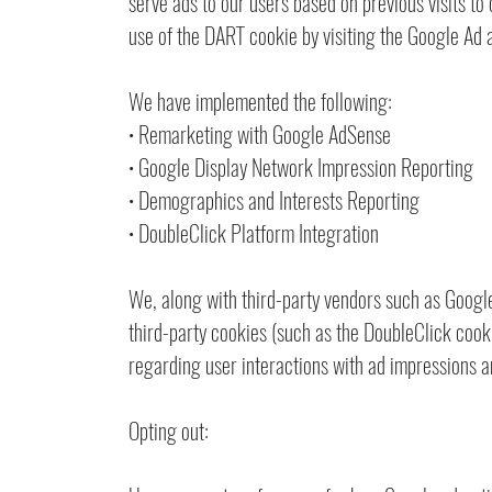
serve ads to our users based on previous visits to 
use of the DART cookie by visiting the Google Ad 
We have implemented the following:
• Remarketing with Google AdSense
• Google Display Network Impression Reporting
• Demographics and Interests Reporting
• DoubleClick Platform Integration
We, along with third-party vendors such as Google
third-party cookies (such as the DoubleClick cooki
regarding user interactions with ad impressions an
Opting out: