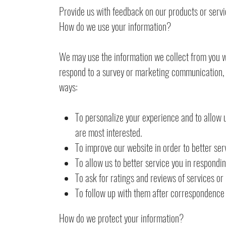
Provide us with feedback on our products or serv
How do we use your information?
We may use the information we collect from you w
respond to a survey or marketing communication, su
ways:
To personalize your experience and to allow u
are most interested.
To improve our website in order to better ser
To allow us to better service you in respondi
To ask for ratings and reviews of services or
To follow up with them after correspondence (
How do we protect your information?