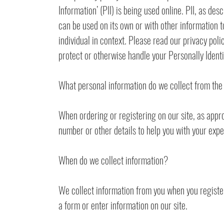
Information’ (PII) is being used online. PII, as de
can be used on its own or with other information to 
individual in context. Please read our privacy poli
protect or otherwise handle your Personally Ident
What personal information do we collect from the 
When ordering or registering on our site, as appr
number or other details to help you with your expe
When do we collect information?
We collect information from you when you register o
a form or enter information on our site.