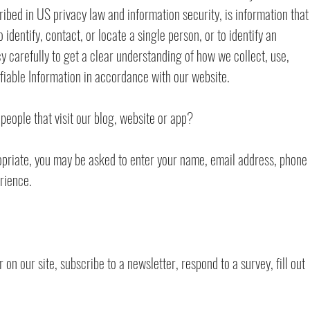
scribed in US privacy law and information security, is information that
identify, contact, or locate a single person, or to identify an
cy carefully to get a clear understanding of how we collect, use,
ifiable Information in accordance with our website.
people that visit our blog, website or app?
opriate, you may be asked to enter your name, email address, phone
rience.
n our site, subscribe to a newsletter, respond to a survey, fill out