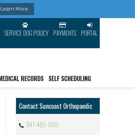
SERVICE DOG POLICY
PAYMENTS
PORTAL
MEDICAL RECORDS
SELF SCHEDULING
Contact Suncoast Orthopaedic
941-485-1505