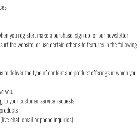
ices
hen you register, make a purchase, sign up for our newsletter,
rf the website, or use certain other site features in the following
s to deliver the type of content and product offerings in which you
ve you.
ng to your customer service requests.
 products
live chat, email or phone inquiries)