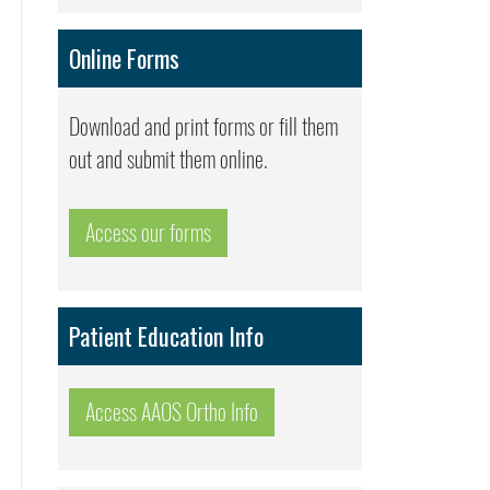
Online Forms
Download and print forms or fill them
out and submit them online.
Access our forms
Patient Education Info
Access AAOS Ortho Info