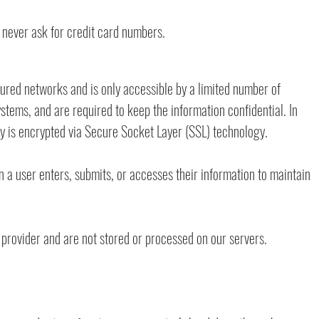
 never ask for credit card numbers.
ured networks and is only accessible by a limited number of
stems, and are required to keep the information confidential. In
ply is encrypted via Secure Socket Layer (SSL) technology.
a user enters, submits, or accesses their information to maintain
provider and are not stored or processed on our servers.