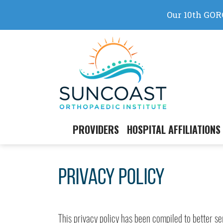
Skip
to
content
PROVIDERS
HOSPITAL AFFILIATIONS
Privacy Policy
This privacy policy has been compiled to better s