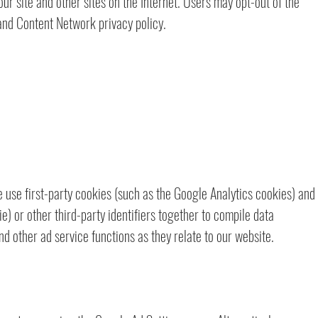
our site and other sites on the Internet. Users may opt-out of the
and Content Network privacy policy.
 use first-party cookies (such as the Google Analytics cookies) and
e) or other third-party identifiers together to compile data
d other ad service functions as they relate to our website.