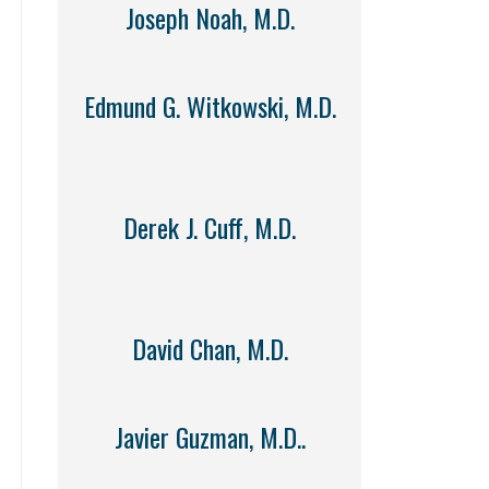
Joseph Noah, M.D.
Edmund G. Witkowski, M.D.
Derek J. Cuff, M.D.
David Chan, M.D.
Javier Guzman, M.D..