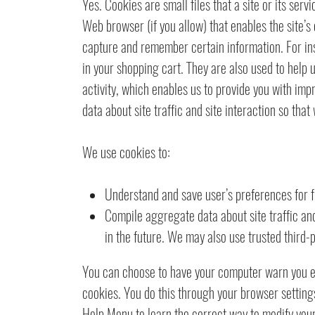
Yes. Cookies are small files that a site or its ser
Web browser (if you allow) that enables the site’s
capture and remember certain information. For in
in your shopping cart. They are also used to help
activity, which enables us to provide you with im
data about site traffic and site interaction so that
We use cookies to:
Understand and save user’s preferences for fu
Compile aggregate data about site traffic and 
in the future. We may also use trusted third-p
You can choose to have your computer warn you eac
cookies. You do this through your browser settings.
Help Menu to learn the correct way to modify you