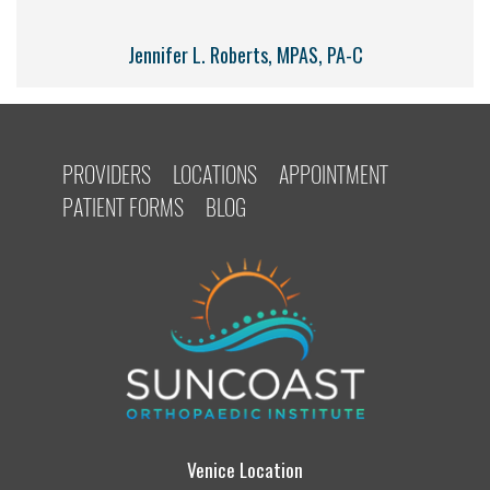
Jennifer L. Roberts, MPAS, PA-C
PROVIDERS
LOCATIONS
APPOINTMENT
PATIENT FORMS
BLOG
Venice Location