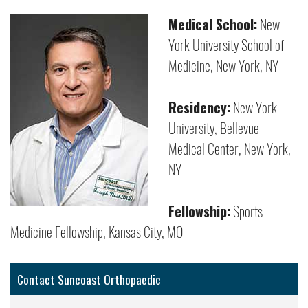
Medical School:
New
York University School of
Medicine, New York, NY
Residency:
New York
University, Bellevue
Medical Center, New York,
NY
Fellowship:
Sports
Medicine Fellowship, Kansas City, MO
Contact Suncoast Orthopaedic