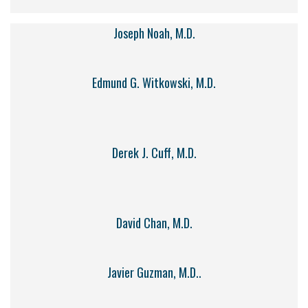
Joseph Noah, M.D.
Edmund G. Witkowski, M.D.
Derek J. Cuff, M.D.
David Chan, M.D.
Javier Guzman, M.D..