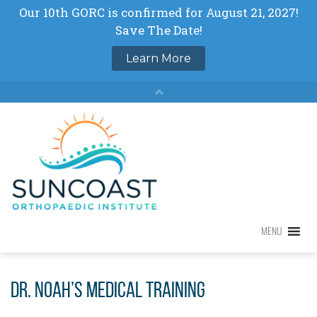
Skip
to
content
MENU
MENU
Dr. Noah’s Medical Training