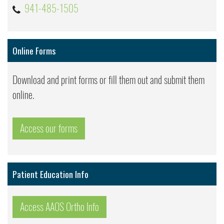
941-485-1505
Online Forms
Download and print forms or fill them out and submit them
online.
Access our forms
Patient Education Info
Access AAOS Ortho Info