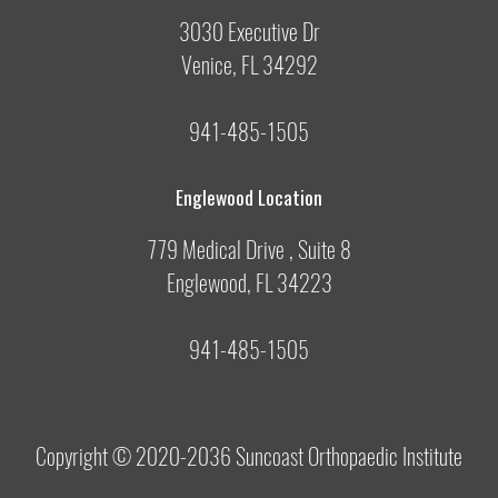
3030 Executive Dr
Venice, FL 34292
941-485-1505
Englewood Location
779 Medical Drive , Suite 8
Englewood, FL 34223
941-485-1505
Copyright © 2020-2036
Suncoast Orthopaedic Institute