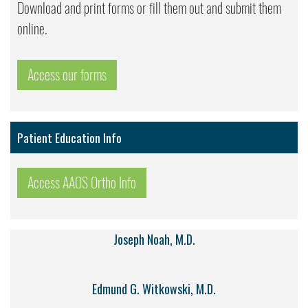
Download and print forms or fill them out and submit them
online.
Access our forms
Patient Education Info
Access AAOS Ortho Info
Joseph Noah, M.D.
Edmund G. Witkowski, M.D.