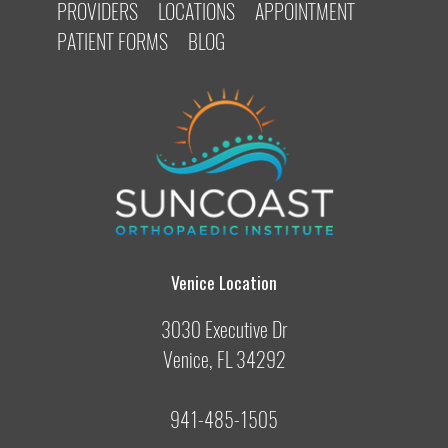
PROVIDERS
LOCATIONS
APPOINTMENT
PATIENT FORMS
BLOG
Venice Location
3030 Executive Dr
Venice, FL 34292
941-485-1505