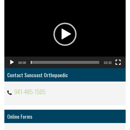
Video
Player
00:00
03:32
Contact Suncoast Orthopaedic
941-485-1505
Online Forms