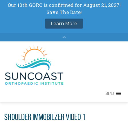
Skip
to
content
MENU
MENU
Shoulder Immobilzer Video 1