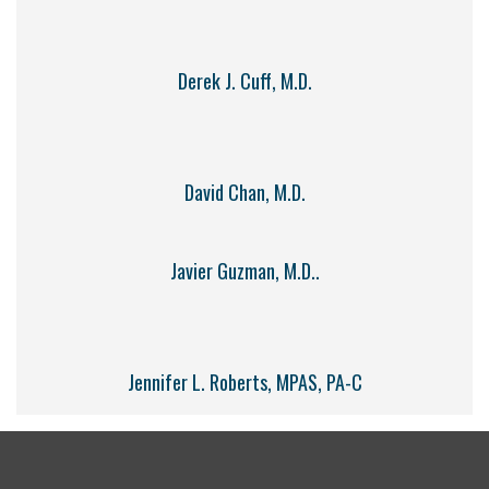
Derek J. Cuff, M.D.
David Chan, M.D.
Javier Guzman, M.D..
Jennifer L. Roberts, MPAS, PA-C