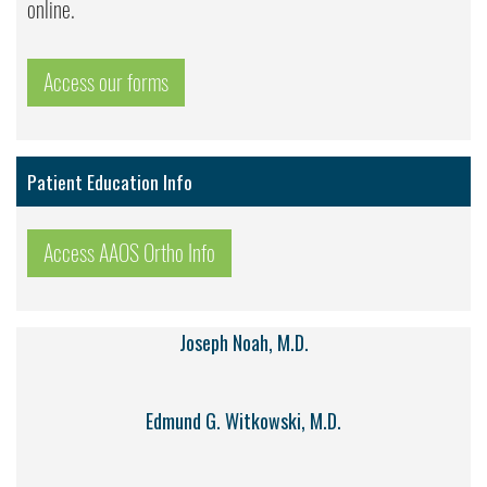
online.
Access our forms
Patient Education Info
Access AAOS Ortho Info
Joseph Noah, M.D.
Edmund G. Witkowski, M.D.