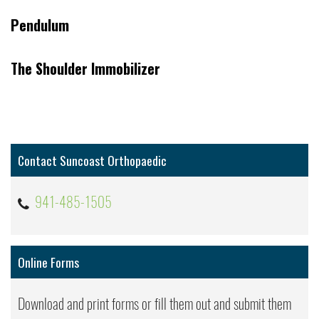
Pendulum
The Shoulder Immobilizer
Contact Suncoast Orthopaedic
941-485-1505
Online Forms
Download and print forms or fill them out and submit them