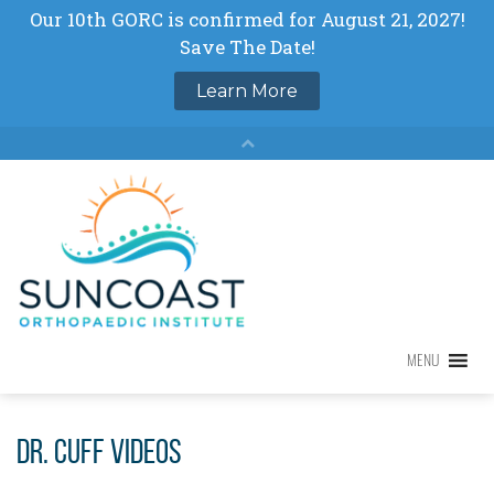
Skip
to
content
MENU
MENU
Dr. Cuff Videos