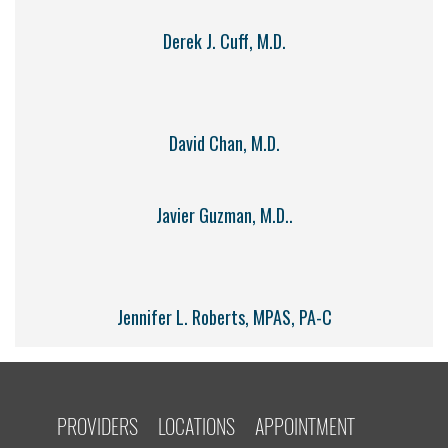
Derek J. Cuff, M.D.
David Chan, M.D.
Javier Guzman, M.D..
Jennifer L. Roberts, MPAS, PA-C
PROVIDERS
LOCATIONS
APPOINTMENT