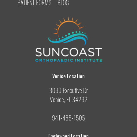
PATIENT FORMS
BLOG
Venice Location
3030 Executive Dr
Venice, FL 34292
941-485-1505
Englewood Location